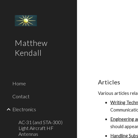
Sk
Matthew
Kendall
Articles
Home
Various articles rel
Contact
Writing Techni
Electronics
Communicatio
Engineering 
AC-31 (and STA-300)
should appea
Light Aircraft HF
Antennas
Handling Subst