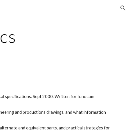
ion
cs
cal specifications. Sept 2000. Written for Ionocom 
ineering and productions drawings, and what information 
lternate and equivalent parts, and practical strategies for 