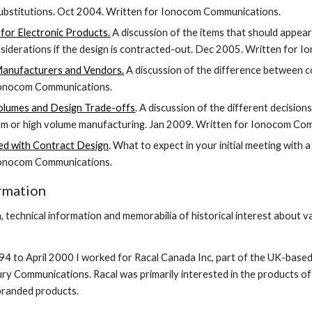
substitutions. Oct 2004. Written for Ionocom Communications.
for Electronic Products.
 A discussion of the items that should appear
nsiderations if the design is contracted-out. Dec 2005. Written for
nufacturers and Vendors.
 A discussion of the difference between
Ionocom Communications.
olumes and Design Trade-offs
. A discussion of the different decision
um or high volume manufacturing. Jan 2009. Written for Ionocom Co
ed with Contract Design
. What to expect in your initial meeting with
Ionocom Communications.
ormation
, technical information and memorabilia of historical interest about
to April 2000 I worked for Racal Canada Inc, part of the UK-based
ry Communications. Racal was primarily interested in the products of 
branded products.