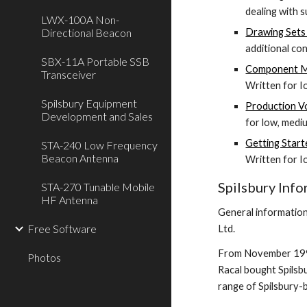
dealing with 
LWX-100A Non-
Directional Beacon
Drawing Sets 
additional co
SBX-11A Portable SSB
Component Ma
Transceiver
Written for 
Spilsbury Equipment
Production V
Development and Sales
for low, medi
Getting Start
STA-240 Low Frequency
Beacon Antenna
Written for 
Spilsbury Inf
STA-270 Tunable Mobile
HF Antenna
General information
Free Software
Ltd.
From November 1994 
Photos
Racal bought Spilsbu
range of Spilsbury-