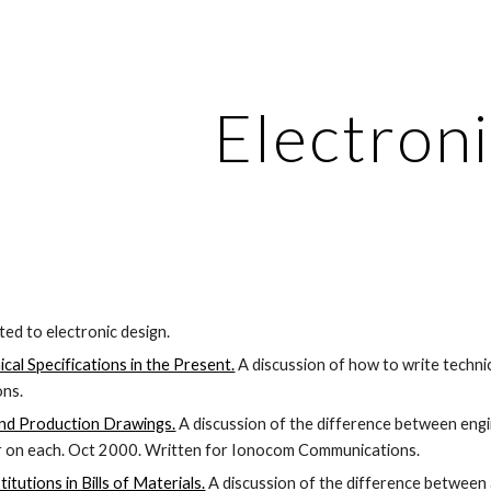
ip to main content
Skip to navigat
Electroni
ated to electronic design.
cal Specifications in the Present.
 A discussion of how to write techni
ns.
and Production Drawings.
 A discussion of the difference between eng
r on each. Oct 2000. Written for Ionocom Communications.
itutions in Bills of Materials.
 A discussion of the difference between a