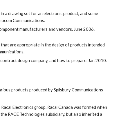
 in a drawing set for an electronic product, and some 
 Ionocom Communications.
 component manufacturers and vendors. June 2006. 
s that are appropriate in the design of products intended 
mmunications.
 a contract design company, and how to prepare. Jan 2010. 
 various products produced by Spilsbury Communications 
 Racal Electronics group. Racal Canada was formed when 
the RACE Technologies subsidiary, but also inherited a 