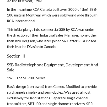
32 the first year, 1963.
In the meantime RCA Canada built aver 3000 of their SSB-
100 units in Montreal, which were sold world wide through 
RCA International.
This initial plunge into commercial SSB by RCA was under 
the direction of their Industrial Sales Manager, none other 
than Rick Bergson, who later joined S&T after RCA closed 
their Marine Division in Canada.
Section III
SSB Radiotelephone Equipment, Development And 
Sale
1963 The SB-100 Series
Basic design (borrowed) from Cameo. Modified to provide 
six channels simplex and semi-duplex. Was used almost 
exclusively for land stations. Separate single channel 
transmitters, SBT-l00 and single channel receivers, SBR-