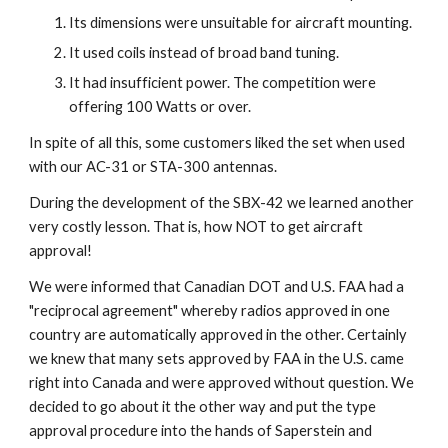
Its dimensions were unsuitable for aircraft mounting.
It used coils instead of broad band tuning.
It had insufficient power. The competition were 
offering 100 Watts or over.
In spite of all this, some customers liked the set when used 
with our AC-31 or STA-300 antennas.
During the development of the SBX-42 we learned another 
very costly lesson. That is, how NOT to get aircraft 
approval!
We were informed that Canadian DOT and U.S. FAA had a 
"reciprocal agreement" whereby radios approved in one 
country are automatically approved in the other. Certainly 
we knew that many sets approved by FAA in the U.S. came 
right into Canada and were approved without question. We 
decided to go about it the other way and put the type 
approval procedure into the hands of Saperstein and 