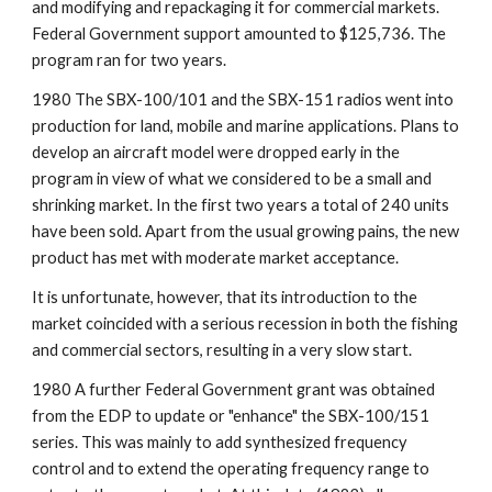
and modifying and repackaging it for commercial markets. 
Federal Government support amounted to $125,736. The 
program ran for two years.
1980 The SBX-100/101 and the SBX-151 radios went into 
production for land, mobile and marine applications. Plans to 
develop an aircraft model were dropped early in the 
program in view of what we considered to be a small and 
shrinking market. In the first two years a total of 240 units 
have been sold. Apart from the usual growing pains, the new 
product has met with moderate market acceptance.
It is unfortunate, however, that its introduction to the 
market coincided with a serious recession in both the fishing 
and commercial sectors, resulting in a very slow start.
1980 A further Federal Government grant was obtained 
from the EDP to update or "enhance" the SBX-100/151 
series. This was mainly to add synthesized frequency 
control and to extend the operating frequency range to 