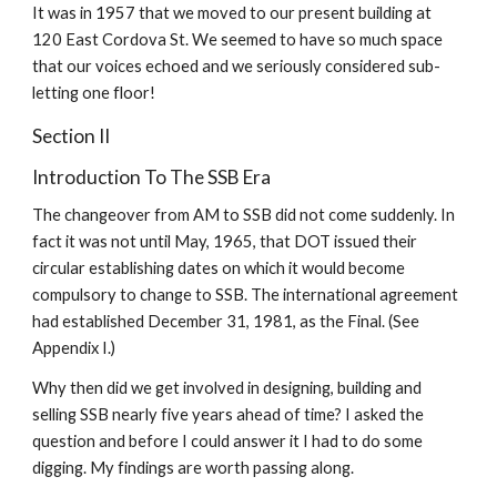
It was in 1957 that we moved to our present building at 
120 East Cordova St. We seemed to have so much space 
that our voices echoed and we seriously considered sub-
letting one floor!
Section II
Introduction To The SSB Era
The changeover from AM to SSB did not come suddenly. In 
fact it was not until May, 1965, that DOT issued their 
circular establishing dates on which it would become 
compulsory to change to SSB. The international agreement 
had established December 31, 1981, as the Final. (See 
Appendix I.)
Why then did we get involved in designing, building and 
selling SSB nearly five years ahead of time? I asked the 
question and before I could answer it I had to do some 
digging. My findings are worth passing along.