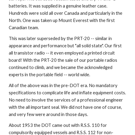
batteries. It was supplied in a genuine leather case. 
Hundreds were sold all over Canada and particularly in the 
North. One was taken up Mount Everest with the first 
Canadian team.
This was later superseded by the PRT-20 -- similar in 
appearance and performance but "all solid state". Our first 
all transistor radio -- it even employed a printed circuit 
board! With the PRT-20 the sale of our portable radios 
continued to climb, and we became the acknowledged 
experts in the portable field -- world wide.
All of the above was in the pre-DOT era. No mandatory 
specifications to complicate life and inflate equipment costs. 
No need to involve the services of a professional engineer 
with the all important seal. We did not have one of course, 
and very few were around in those days.
About 1953 the DOT came out with R.S.S. 110 for 
compulsorily equipped vessels and R.S.S. 112 for non-