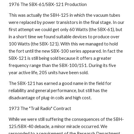
1976 The SBX-61/SBX-121 Production
This was actually the SBH-125 in which the vacuum tubes 
were replaced by power transistors in the final stage. In our 
first attempt we could get only 60 Watts (the SBX-61), but 
in a short time we found suitable devices to produce over 
100 Watts (the SBX-121). With this we managed to hold 
the fort until the new SBX-100 series appeared. In fact the 
SBX-121 is still being sold because it offers a greater 
frequency range than the SBX-100/151. During its five 
year active life, 205 units have been sold.
The SBX-121 has earned a good name in the field for 
reliability and general performance, but still has the 
disadvantage of plug-in coils and high cost.
1973 The "Trail Radio" Contract
While we were still suffering the consequences of the SBH-
125/SBX-40 debacle, a minor miracle occurred. We 
responded to a requirement of the Research Department 