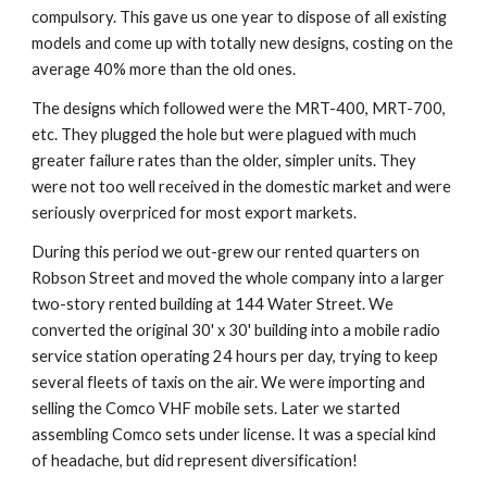
compulsory. This gave us one year to dispose of all existing 
models and come up with totally new designs, costing on the 
average 40% more than the old ones.
The designs which followed were the MRT-400, MRT-700, 
etc. They plugged the hole but were plagued with much 
greater failure rates than the older, simpler units. They 
were not too well received in the domestic market and were 
seriously overpriced for most export markets.
During this period we out-grew our rented quarters on 
Robson Street and moved the whole company into a larger 
two-story rented building at 144 Water Street. We 
converted the original 30' x 30' building into a mobile radio 
service station operating 24 hours per day, trying to keep 
several fleets of taxis on the air. We were importing and 
selling the Comco VHF mobile sets. Later we started 
assembling Comco sets under license. It was a special kind 
of headache, but did represent diversification!