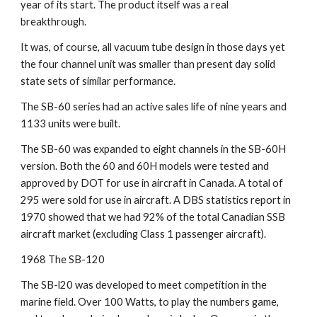
year of its start. The product itself was a real 
breakthrough.
It was, of course, all vacuum tube design in those days yet 
the four channel unit was smaller than present day solid 
state sets of similar performance.
The SB-60 series had an active sales life of nine years and 
1133 units were built.
The SB-60 was expanded to eight channels in the SB-60H 
version. Both the 60 and 60H models were tested and 
approved by DOT for use in aircraft in Canada. A total of 
295 were sold for use in aircraft. A DBS statistics report in 
1970 showed that we had 92% of the total Canadian SSB 
aircraft market (excluding Class 1 passenger aircraft).
1968 The SB-120
The SB-l20 was developed to meet competition in the 
marine field. Over 100 Watts, to play the numbers game, 