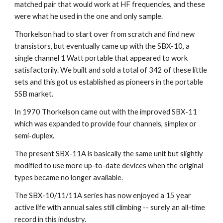
matched pair that would work at HF frequencies, and these 
were what he used in the one and only sample.
Thorkelson had to start over from scratch and find new 
transistors, but eventually came up with the SBX-10, a 
single channel 1 Watt portable that appeared to work 
satisfactorily. We built and sold a total of 342 of these little 
sets and this got us established as pioneers in the portable 
SSB market.
In 1970 Thorkelson came out with the improved SBX-11 
which was expanded to provide four channels, simplex or 
semi-duplex.
The present SBX-11A is basically the same unit but slightly 
modified to use more up-to-date devices when the original 
types became no longer available.
The SBX-10/11/11A series has now enjoyed a 15 year 
active life with annual sales still climbing -- surely an all-time 
record in this industry.