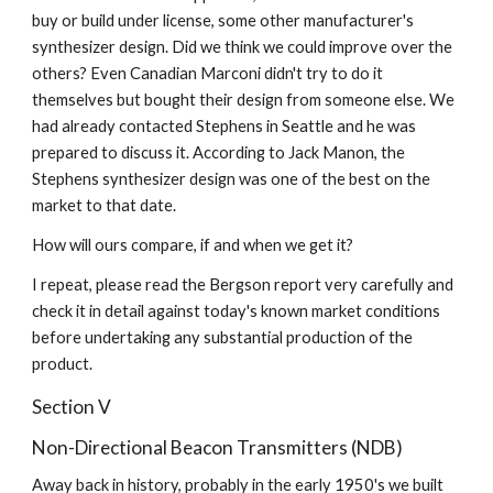
buy or build under license, some other manufacturer's 
synthesizer design. Did we think we could improve over the 
others? Even Canadian Marconi didn't try to do it 
themselves but bought their design from someone else. We 
had already contacted Stephens in Seattle and he was 
prepared to discuss it. According to Jack Manon, the 
Stephens synthesizer design was one of the best on the 
market to that date.
How will ours compare, if and when we get it?
I repeat, please read the Bergson report very carefully and 
check it in detail against today's known market conditions 
before undertaking any substantial production of the 
product.
Section V
Non-Directional Beacon Transmitters (NDB)
Away back in history, probably in the early 1950's we built 