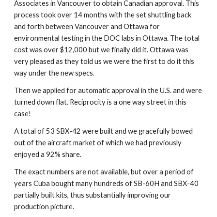
Associates in Vancouver to obtain Canadian approval. This 
process took over 14 months with the set shuttling back 
and forth between Vancouver and Ottawa for 
environmental testing in the DOC labs in Ottawa. The total 
cost was over $12,000 but we finally did it. Ottawa was 
very pleased as they told us we were the first to do it this 
way under the new specs.
Then we applied for automatic approval in the U.S. and were 
turned down flat. Reciprocity is a one way street in this 
case!
A total of 53 SBX-42 were built and we gracefully bowed 
out of the aircraft market of which we had previously 
enjoyed a 92% share.
The exact numbers are not available, but over a period of 
years Cuba bought many hundreds of SB-60H and SBX-40 
partially built kits, thus substantially improving our 
production picture.