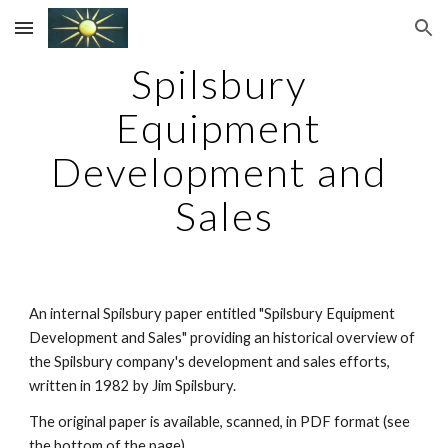
Skip to main content
Skip to navigation
Spilsbury 
Equipment 
Development and 
Sales
An internal Spilsbury paper entitled "Spilsbury Equipment 
Development and Sales" providing an historical overview of 
the Spilsbury company's development and sales efforts, 
written in 1982 by Jim Spilsbury.
The original paper is available, scanned, in PDF format (see 
the bottom of the page).