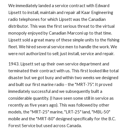
We immediately landed a service contract with Edward 
Lipsett to install, maintain and repair all Kaar Engineering 
radio telephones for which Lipsett was the Canadian 
distributor. This was the first serious threat to the virtual 
monopoly enjoyed by Canadian Marconi up to that time. 
Lipsett sold a great many of these simple units to the fishing 
fleet. We hired several service men to handle the work. We 
were not authorized to sell; just install, service and repair.
1943. Lipsett set up their own service department and 
terminated their contract with us. This first looked like total 
disaster but we got busy and within two weeks we designed 
and built our first marine radio - the "MRT-75". It proved 
immediately successful and we subsequently built a 
considerable quantity. (I have seen some still in service as 
recently as five years ago). This was followed by other 
models, the "MRT-25" marine, "LRT-25" land, "MBL-50" 
mobile and the "MRT-80" designed specifically for the B.C. 
Forest Service but used across Canada.