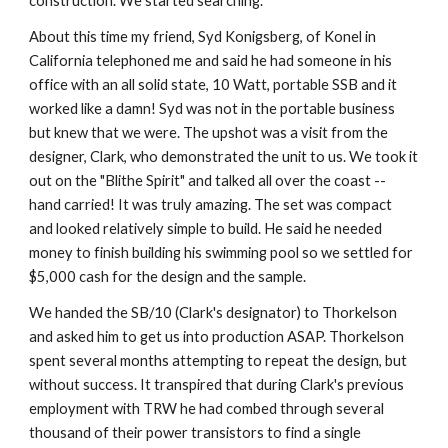
construction. We started searching.
About this time my friend, Syd Konigsberg, of Konel in 
California telephoned me and said he had someone in his 
office with an all solid state, 10 Watt, portable SSB and it 
worked like a damn! Syd was not in the portable business 
but knew that we were. The upshot was a visit from the 
designer, Clark, who demonstrated the unit to us. We took it 
out on the "Blithe Spirit" and talked all over the coast -- 
hand carried! It was truly amazing. The set was compact 
and looked relatively simple to build. He said he needed 
money to finish building his swimming pool so we settled for 
$5,000 cash for the design and the sample.
We handed the SB/10 (Clark's designator) to Thorkelson 
and asked him to get us into production ASAP. Thorkelson 
spent several months attempting to repeat the design, but 
without success. It transpired that during Clark's previous 
employment with TRW he had combed through several 
thousand of their power transistors to find a single 