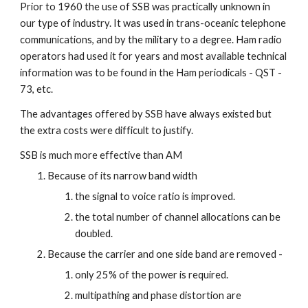
Prior to 1960 the use of SSB was practically unknown in 
our type of industry. It was used in trans-oceanic telephone 
communications, and by the military to a degree. Ham radio 
operators had used it for years and most available technical 
information was to be found in the Ham periodicals - QST - 
73, etc.
The advantages offered by SSB have always existed but 
the extra costs were difficult to justify.
SSB is much more effective than AM
Because of its narrow band width
the signal to voice ratio is improved.
the total number of channel allocations can be 
doubled.
Because the carrier and one side band are removed -
only 25% of the power is required.
multipathing and phase distortion are 