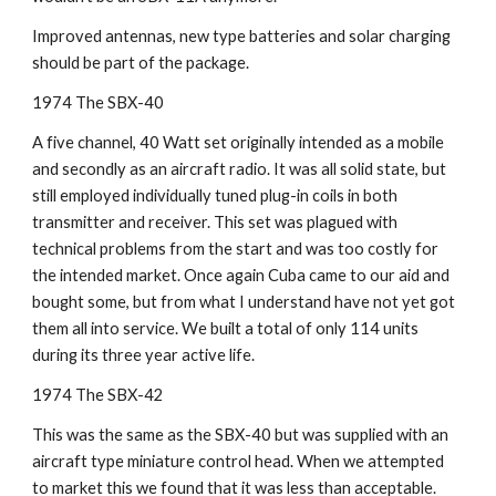
Improved antennas, new type batteries and solar charging 
should be part of the package.
1974 The SBX-40
A five channel, 40 Watt set originally intended as a mobile 
and secondly as an aircraft radio. It was all solid state, but 
still employed individually tuned plug-in coils in both 
transmitter and receiver. This set was plagued with 
technical problems from the start and was too costly for 
the intended market. Once again Cuba came to our aid and 
bought some, but from what I understand have not yet got 
them all into service. We built a total of only 114 units 
during its three year active life.
1974 The SBX-42
This was the same as the SBX-40 but was supplied with an 
aircraft type miniature control head. When we attempted 
to market this we found that it was less than acceptable.