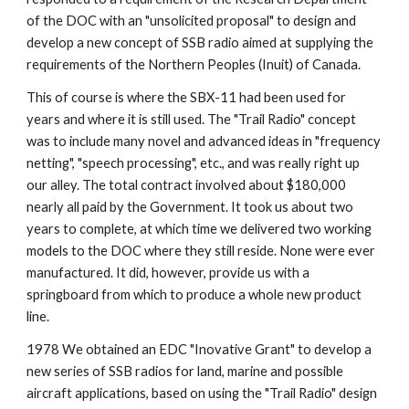
of the DOC with an "unsolicited proposal" to design and 
develop a new concept of SSB radio aimed at supplying the 
requirements of the Northern Peoples (Inuit) of Canada.
This of course is where the SBX-11 had been used for 
years and where it is still used. The "Trail Radio" concept 
was to include many novel and advanced ideas in "frequency 
netting", "speech processing", etc., and was really right up 
our alley. The total contract involved about $180,000 
nearly all paid by the Government. It took us about two 
years to complete, at which time we delivered two working 
models to the DOC where they still reside. None were ever 
manufactured. It did, however, provide us with a 
springboard from which to produce a whole new product 
line.
1978 We obtained an EDC "Inovative Grant" to develop a 
new series of SSB radios for land, marine and possible 
aircraft applications, based on using the "Trail Radio" design 