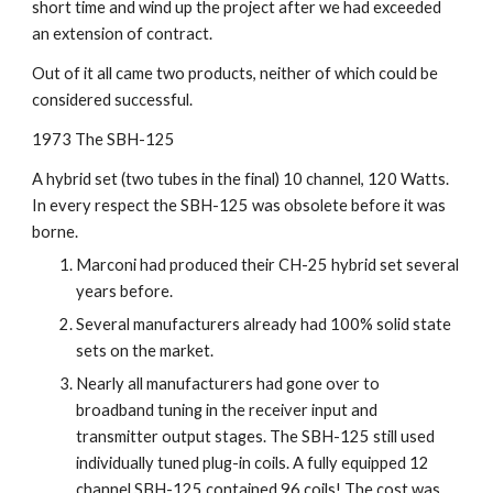
short time and wind up the project after we had exceeded 
an extension of contract.
Out of it all came two products, neither of which could be 
considered successful.
1973 The SBH-125
A hybrid set (two tubes in the final) 10 channel, 120 Watts. 
In every respect the SBH-125 was obsolete before it was 
borne.
Marconi had produced their CH-25 hybrid set several 
years before.
Several manufacturers already had 100% solid state 
sets on the market.
Nearly all manufacturers had gone over to 
broadband tuning in the receiver input and 
transmitter output stages. The SBH-125 still used 
individually tuned plug-in coils. A fully equipped 12 
channel SBH-125 contained 96 coils! The cost was 