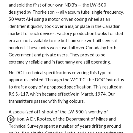
and sold the first of our own NDB's -- the LW-500 
designed by Thorkelson -- all vacuum tube, single frequency, 
50 Watt AM using a motor driven coding wheel as an 
identifier it quickly took over a major place in the Canadian 
market for such devices. Factory production books for that 
era are not available to me but I am sure we built several 
hundred. These units were used all over Canada by both 
Government and private users. They proved to be 
extremely reliable and in fact many are still operating.
No DOT technical specifications covering this type of 
apparatus existed. Through the W.C.T.C. the DOC invited us 
to draft a copy of a proposed specification. This resulted in 
R.S.S.-117, which became effective in March, 1974. Our 
transmitters passed with flying colours.
A specialized off-shoot of the LW-500 is worthy of 
mention. A Dr. Rootes, of the Department of Mines and 
Technical Surveys spent a number of years drifting around 