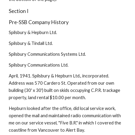
Section I
Pre-SSB Company History
Spilsbury & Hepburn Ltd.
Spilsbury & Tindall Ltd.
Spilsbury Communications Systems Ltd.
Spilsbury Communications Ltd.
April, 1941. Spilsbury & Hepburn Ltd., incorporated. 
Address was 570 Cardero St. Operated from our own 
building (30' x 30') built on skids occupying C.P.R. trackage 
property, land rental $10.00 per month.
Hepburn looked after the office, did local service work, 
opened the mail and maintained radio communication with 
me on our service vessel, "Five B.R." in which I covered the 
coastline from Vancouver to Alert Bay.