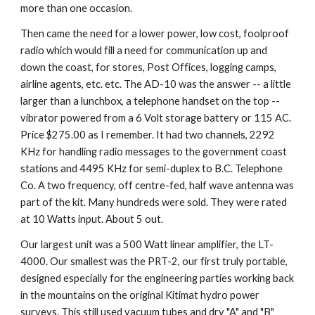
more than one occasion.
Then came the need for a lower power, low cost, foolproof 
radio which would fill a need for communication up and 
down the coast, for stores, Post Offices, logging camps, 
airline agents, etc. etc. The AD-10 was the answer -- a little 
larger than a lunchbox, a telephone handset on the top -- 
vibrator powered from a 6 Volt storage battery or 115 AC. 
Price $275.00 as I remember. It had two channels, 2292 
KHz for handling radio messages to the government coast 
stations and 4495 KHz for semi-duplex to B.C. Telephone 
Co. A two frequency, off centre-fed, half wave antenna was 
part of the kit. Many hundreds were sold. They were rated 
at 10 Watts input. About 5 out.
Our largest unit was a 500 Watt linear amplifier, the LT-
4000. Our smallest was the PRT-2, our first truly portable, 
designed especially for the engineering parties working back 
in the mountains on the original Kitimat hydro power 
surveys. This still used vacuum tubes and dry "A" and "B" 