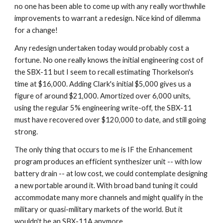
no one has been able to come up with any really worthwhile 
improvements to warrant a redesign. Nice kind of dilemma 
for a change!
Any redesign undertaken today would probably cost a 
fortune. No one really knows the initial engineering cost of 
the SBX-11 but I seem to recall estimating Thorkelson's 
time at $16,000. Adding Clark's initial $5,000 gives us a 
figure of around $21,000. Amortized over 6,000 units, 
using the regular 5% engineering write-off, the SBX-11 
must have recovered over $120,000 to date, and still going 
strong.
The only thing that occurs to me is IF the Enhancement 
program produces an efficient synthesizer unit -- with low 
battery drain -- at low cost, we could contemplate designing 
a new portable around it. With broad band tuning it could 
accommodate many more channels and might qualify in the 
military or quasi-military markets of the world. But it 
wouldn't be an SBX-11A anymore.