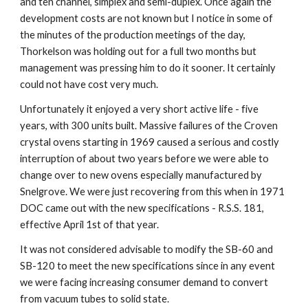
and ten channel, simplex and semi-duplex. Once again the 
development costs are not known but I notice in some of 
the minutes of the production meetings of the day, 
Thorkelson was holding out for a full two months but 
management was pressing him to do it sooner. It certainly 
could not have cost very much.
Unfortunately it enjoyed a very short active life - five 
years, with 300 units built. Massive failures of the Croven 
crystal ovens starting in 1969 caused a serious and costly 
interruption of about two years before we were able to 
change over to new ovens especially manufactured by 
Snelgrove. We were just recovering from this when in 1971 
DOC came out with the new specifications - R.S.S. 181, 
effective April 1st of that year.
It was not considered advisable to modify the SB-60 and 
SB-120 to meet the new specifications since in any event 
we were facing increasing consumer demand to convert 
from vacuum tubes to solid state.