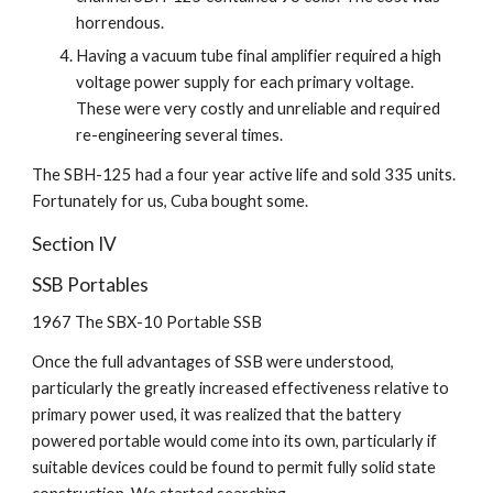
horrendous.
Having a vacuum tube final amplifier required a high 
voltage power supply for each primary voltage. 
These were very costly and unreliable and required 
re-engineering several times.
The SBH-125 had a four year active life and sold 335 units. 
Fortunately for us, Cuba bought some.
Section IV
SSB Portables
1967 The SBX-10 Portable SSB
Once the full advantages of SSB were understood, 
particularly the greatly increased effectiveness relative to 
primary power used, it was realized that the battery 
powered portable would come into its own, particularly if 
suitable devices could be found to permit fully solid state 