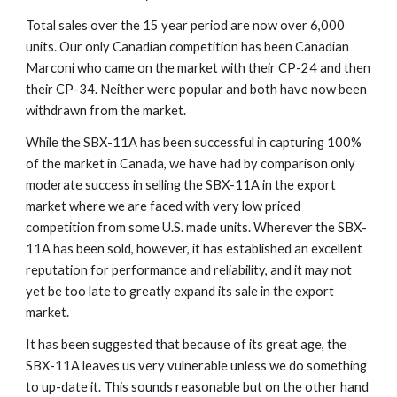
Total sales over the 15 year period are now over 6,000 
units. Our only Canadian competition has been Canadian 
Marconi who came on the market with their CP-24 and then 
their CP-34. Neither were popular and both have now been 
withdrawn from the market.
While the SBX-11A has been successful in capturing 100% 
of the market in Canada, we have had by comparison only 
moderate success in selling the SBX-11A in the export 
market where we are faced with very low priced 
competition from some U.S. made units. Wherever the SBX-
11A has been sold, however, it has established an excellent 
reputation for performance and reliability, and it may not 
yet be too late to greatly expand its sale in the export 
market.
It has been suggested that because of its great age, the 
SBX-11A leaves us very vulnerable unless we do something 
to up-date it. This sounds reasonable but on the other hand 