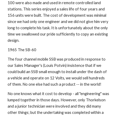
100 were also made and used in remote controlled land 
stations. This series enjoyed a sales life of four years and 
156 units were built. The cost of development was minimal 
since we had only one engineer and we did not give him very 
long to complete his task. It is unfortunately about the only 
time we swallowed our pride sufficiently to copy an existing 
design.
1965 The SB-60
The four channel mobile SSB was produced in response to 
our Sales Manager's (Louis Potvin) insistence that if we 
could build an SSB small enough to install under the dash of 
a vehicle and operate on 12 Volts, we would sell hundreds 
of them. No one else had such a product -- in the world!
No one knows what it cost to develop - all "engineering" was 
lumped together in those days. However, only Thorkelson 
and a junior technician were involved and they did many 
other things; but the undertaking was completed within a 