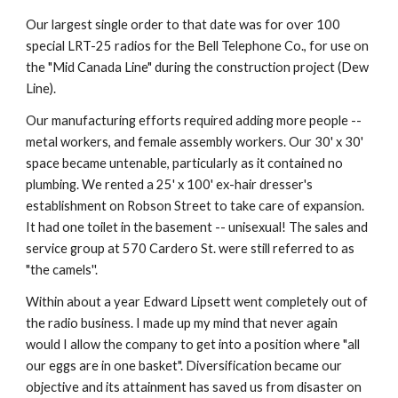
Our largest single order to that date was for over 100 
special LRT-25 radios for the Bell Telephone Co., for use on 
the "Mid Canada Line" during the construction project (Dew 
Line).
Our manufacturing efforts required adding more people -- 
metal workers, and female assembly workers. Our 30' x 30' 
space became untenable, particularly as it contained no 
plumbing. We rented a 25' x 100' ex-hair dresser's 
establishment on Robson Street to take care of expansion. 
It had one toilet in the basement -- unisexual! The sales and 
service group at 570 Cardero St. were still referred to as 
"the camels''.
Within about a year Edward Lipsett went completely out of 
the radio business. I made up my mind that never again 
would I allow the company to get into a position where "all 
our eggs are in one basket". Diversification became our 
objective and its attainment has saved us from disaster on 