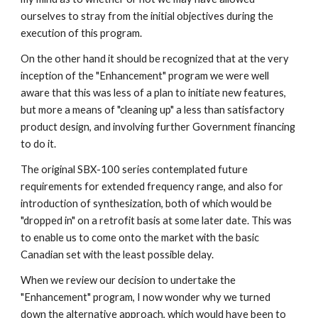
ourselves to stray from the initial objectives during the 
execution of this program.
On the other hand it should be recognized that at the very 
inception of the "Enhancement" program we were well 
aware that this was less of a plan to initiate new features, 
but more a means of "cleaning up" a less than satisfactory 
product design, and involving further Government financing 
to do it.
The original SBX-100 series contemplated future 
requirements for extended frequency range, and also for 
introduction of synthesization, both of which would be 
"dropped in" on a retrofit basis at some later date. This was 
to enable us to come onto the market with the basic 
Canadian set with the least possible delay.
When we review our decision to undertake the 
"Enhancement" program, I now wonder why we turned 
down the alternative approach, which would have been to 