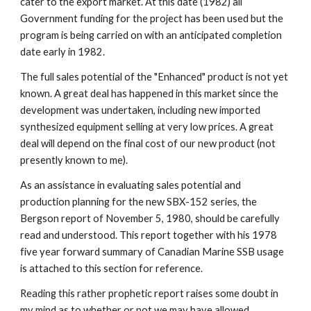
cater to the export market. At this date (1982) all 
Government funding for the project has been used but the 
program is being carried on with an anticipated completion 
date early in 1982.
The full sales potential of the "Enhanced" product is not yet 
known. A great deal has happened in this market since the 
development was undertaken, including new imported 
synthesized equipment selling at very low prices. A great 
deal will depend on the final cost of our new product (not 
presently known to me).
As an assistance in evaluating sales potential and 
production planning for the new SBX-152 series, the 
Bergson report of November 5, 1980, should be carefully 
read and understood. This report together with his 1978 
five year forward summary of Canadian Marine SSB usage 
is attached to this section for reference.
Reading this rather prophetic report raises some doubt in 
my mind as to whether or not we may have allowed 