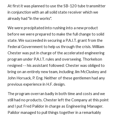
At first it was planned to use the SB-120 tube transmitter 
in conjunction with an all solid state receiver which we 
already had "in the works".
We were precipitated into rushing into a new product 
before we were prepared to make the full change to solid 
state. We succeeded in securing a P.A.I.T. grant from the 
Federal Government to help us through the crisis. William 
Chester was put in charge of the accelerated engineering 
program under P.A.I.T. rules and overseeing. Thorkelson 
resigned -- his assistant followed: Chester was obliged to 
bring on an entirely new team, including Jim McCluskey and 
John Horsack, P. Eng. Neither of these gentlemen had any 
previous experience in H.F. design.
The program overran badly in both time and costs and we 
still had no products. Chester left the Company at this point 
and I put Fred Palidor in charge as Engineering Manager. 
Palidor managed to pull things together in a remarkably 