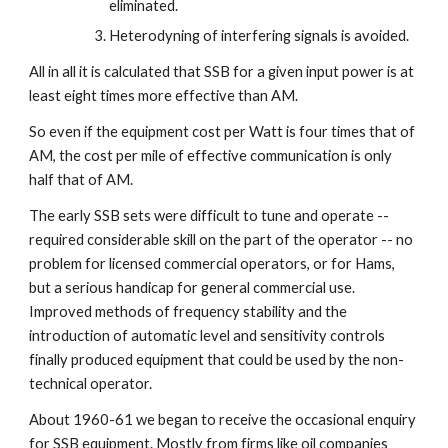
eliminated.
Heterodyning of interfering signals is avoided.
All in all it is calculated that SSB for a given input power is at 
least eight times more effective than AM.
So even if the equipment cost per Watt is four times that of 
AM, the cost per mile of effective communication is only 
half that of AM.
The early SSB sets were difficult to tune and operate -- 
required considerable skill on the part of the operator -- no 
problem for licensed commercial operators, or for Hams, 
but a serious handicap for general commercial use. 
Improved methods of frequency stability and the 
introduction of automatic level and sensitivity controls 
finally produced equipment that could be used by the non-
technical operator.
About 1960-61 we began to receive the occasional enquiry 
for SSB equipment. Mostly from firms like oil companies 