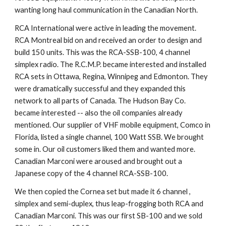
wanting long haul communication in the Canadian North.
RCA International were active in leading the movement. 
RCA Montreal bid on and received an order to design and 
build 150 units. This was the RCA-SSB-100, 4 channel 
simplex radio. The R.C.M.P. became interested and installed 
RCA sets in Ottawa, Regina, Winnipeg and Edmonton. They 
were dramatically successful and they expanded this 
network to all parts of Canada. The Hudson Bay Co. 
became interested -- also the oil companies already 
mentioned. Our supplier of VHF mobile equipment, Comco in 
Florida, listed a single channel, 100 Watt SSB. We brought 
some in. Our oil customers liked them and wanted more. 
Canadian Marconi were aroused and brought out a 
Japanese copy of the 4 channel RCA-SSB-100.
We then copied the Cornea set but made it 6 channel , 
simplex and semi-duplex, thus leap-frogging both RCA and 
Canadian Marconi. This was our first SB-100 and we sold 